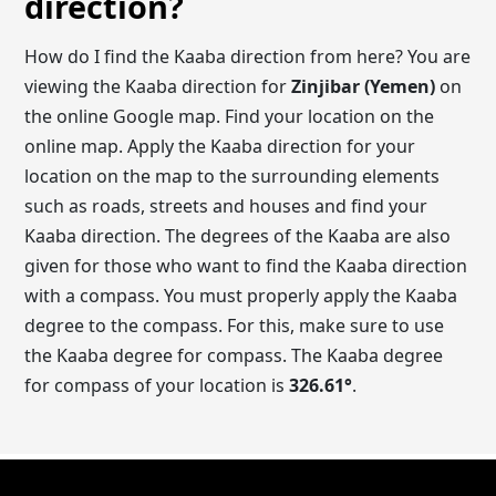
direction?
How do I find the Kaaba direction from here? You are
viewing the Kaaba direction for
Zinjibar (Yemen)
on
the online Google map. Find your location on the
online map. Apply the Kaaba direction for your
location on the map to the surrounding elements
such as roads, streets and houses and find your
Kaaba direction. The degrees of the Kaaba are also
given for those who want to find the Kaaba direction
with a compass. You must properly apply the Kaaba
degree to the compass. For this, make sure to use
the Kaaba degree for compass. The Kaaba degree
for compass of your location is
326.61
°
.