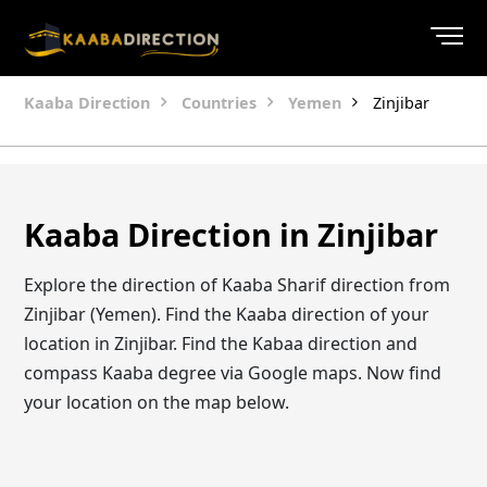
Kaaba Direction
Countries
Yemen
Zinjibar
Kaaba Direction in Zinjibar
Explore the direction of Kaaba Sharif direction from
Zinjibar (Yemen). Find the Kaaba direction of your
location in Zinjibar. Find the Kabaa direction and
compass Kaaba degree via Google maps. Now find
your location on the map below.