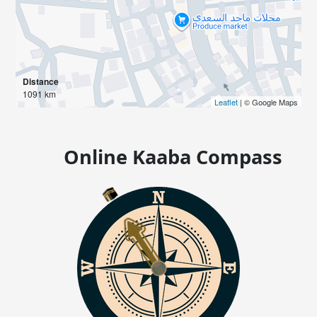
Distance
1091 km
Leaflet
| © Google Maps
Online Kaaba Compass