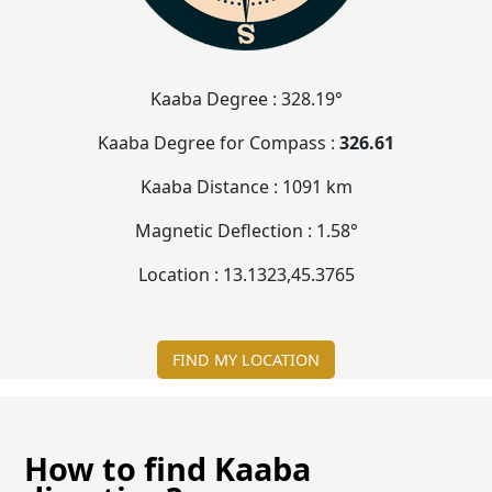
Kaaba Degree :
328.19°
Kaaba Degree for Compass :
326.61
Kaaba Distance :
1091 km
Magnetic Deflection :
1.58°
Location :
13.1323
,
45.3765
FIND MY LOCATION
How to find Kaaba