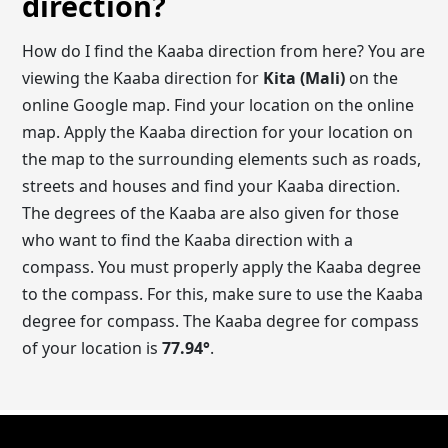
direction?
How do I find the Kaaba direction from here? You are
viewing the Kaaba direction for
Kita (Mali)
on the
online Google map. Find your location on the online
map. Apply the Kaaba direction for your location on
the map to the surrounding elements such as roads,
streets and houses and find your Kaaba direction.
The degrees of the Kaaba are also given for those
who want to find the Kaaba direction with a
compass. You must properly apply the Kaaba degree
to the compass. For this, make sure to use the Kaaba
degree for compass. The Kaaba degree for compass
of your location is
77.94
°
.