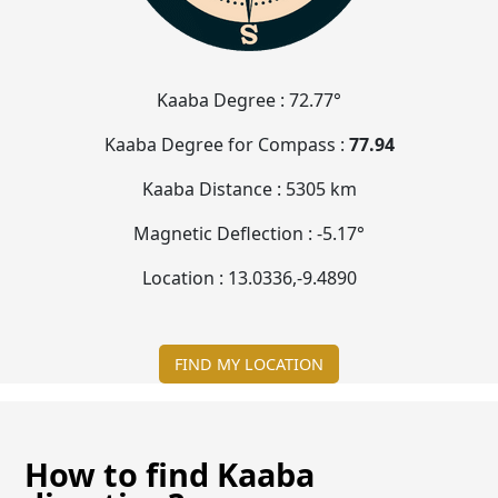
Kaaba Degree :
72.77°
Kaaba Degree for Compass :
77.94
Kaaba Distance :
5305 km
Magnetic Deflection :
-5.17°
Location :
13.0336
,
-9.4891
FIND MY LOCATION
How to find Kaaba