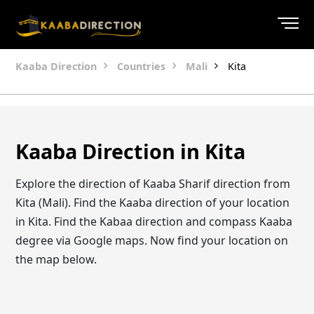
Kaaba Direction
Countries
Mali
Kita
Kaaba Direction in Kita
Explore the direction of Kaaba Sharif direction from
Kita (Mali). Find the Kaaba direction of your location
in Kita. Find the Kabaa direction and compass Kaaba
degree via Google maps. Now find your location on
the map below.