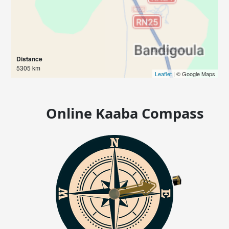
Distance
5305 km
Leaflet
| © Google Maps
Online Kaaba Compass