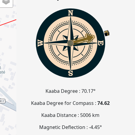
Kaaba Degree :
70.17°
Kaaba Degree for Compass :
74.62
Kaaba Distance :
5006 km
Magnetic Deflection :
-4.45°