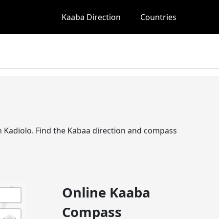
Kaaba Direction
Countries
 in Kadiolo. Find the Kabaa direction and compass
Online Kaaba
Compass