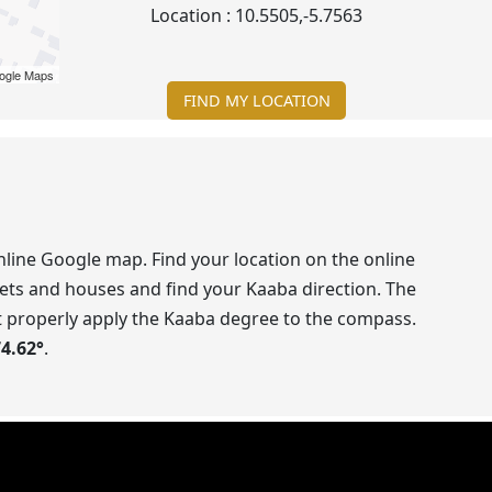
Location :
10.5505
,
-5.7563
ogle Maps
FIND MY LOCATION
line Google map. Find your location on the online
ets and houses and find your Kaaba direction. The
t properly apply the Kaaba degree to the compass.
74.62
°
.