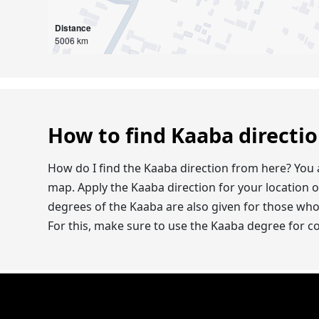
Distance
5006 km
How to find Kaaba directi
How do I find the Kaaba direction from here? You 
map. Apply the Kaaba direction for your location 
degrees of the Kaaba are also given for those wh
For this, make sure to use the Kaaba degree for 