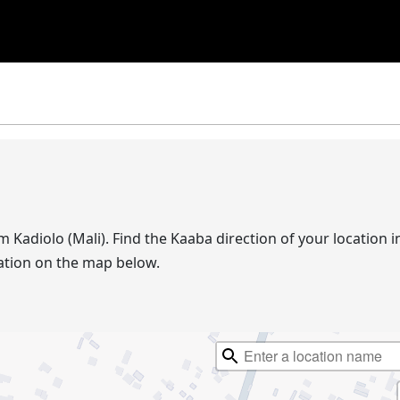
om Kadiolo (Mali). Find the Kaaba direction of your location
ation on the map below.