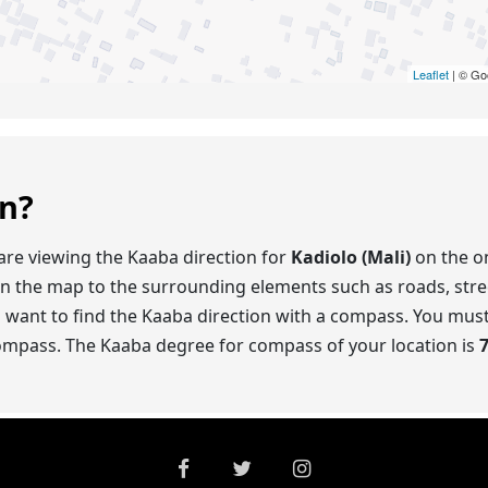
Leaflet
| © Go
on?
are viewing the Kaaba direction for
Kadiolo (Mali)
on the on
on the map to the surrounding elements such as roads, stre
o want to find the Kaaba direction with a compass. You mus
compass. The Kaaba degree for compass of your location is