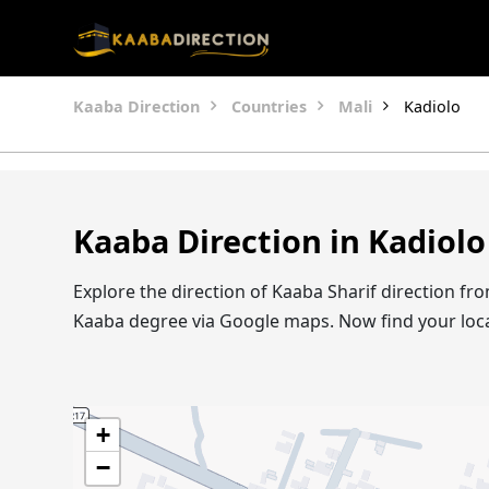
Kaaba Direction
Countries
Mali
Kadiolo
Kaaba Direction in Kadiolo
Explore the direction of Kaaba Sharif direction fr
Kaaba degree via Google maps. Now find your loc
+
−