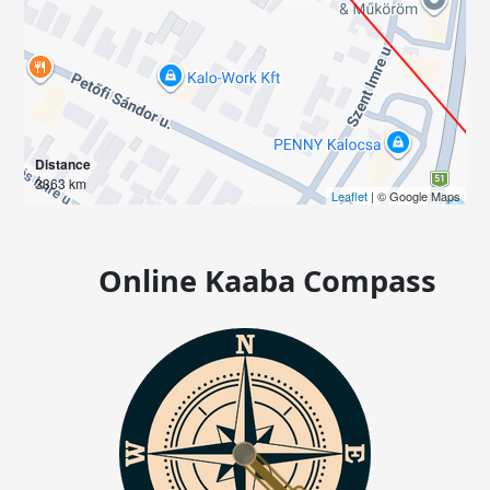
Distance
3363 km
Leaflet
| © Google Maps
Online Kaaba Compass