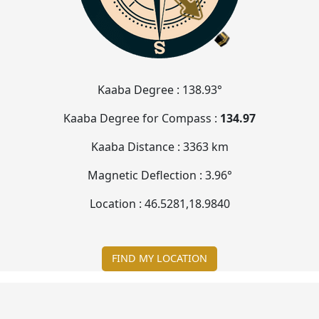
Kaaba Degree :
138.93°
Kaaba Degree for Compass :
134.97
Kaaba Distance :
3363 km
Magnetic Deflection :
3.96°
Location :
46.5281
,
18.9840
FIND MY LOCATION