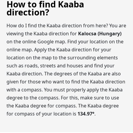
How to find Kaaba
direction?
How do I find the Kaaba direction from here? You are
viewing the Kaaba direction for
Kalocsa (Hungary)
on the online Google map. Find your location on the
online map. Apply the Kaaba direction for your
location on the map to the surrounding elements
such as roads, streets and houses and find your
Kaaba direction. The degrees of the Kaaba are also
given for those who want to find the Kaaba direction
with a compass. You must properly apply the Kaaba
degree to the compass. For this, make sure to use
the Kaaba degree for compass. The Kaaba degree
for compass of your location is
134.97
°
.