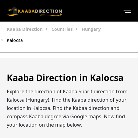
Kaaba Direction
Countries
Hungary
Kalocsa
Kaaba Direction in Kalocsa
Explore the direction of Kaaba Sharif direction from
Kalocsa (Hungary). Find the Kaaba direction of your
location in Kalocsa. Find the Kabaa direction and
compass Kaaba degree via Google maps. Now find
your location on the map below.