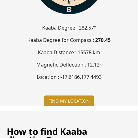
Kaaba Degree :
282.57°
Kaaba Degree for Compass :
270.45
Kaaba Distance :
15578 km
Magnetic Deflection :
12.12°
Location :
-17.6187
,
177.4496
FIND MY LOCATION
How to find Kaaba