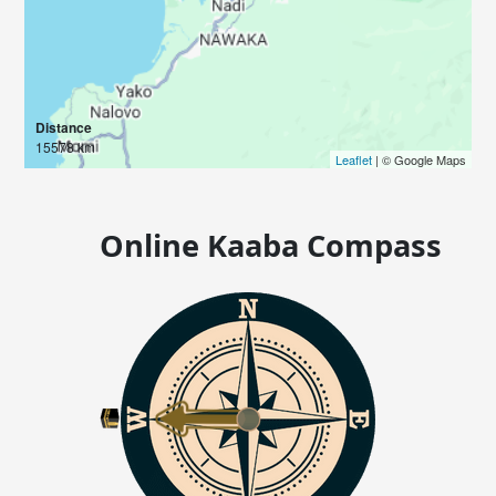
Distance
15578 km
Leaflet
| © Google Maps
Online Kaaba Compass