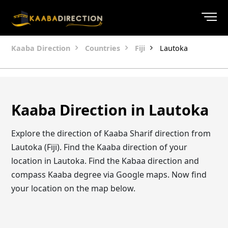
Kaaba Direction
Countries
Fiji
Lautoka
Kaaba Direction in Lautoka
Explore the direction of Kaaba Sharif direction from
Lautoka (Fiji). Find the Kaaba direction of your
location in Lautoka. Find the Kabaa direction and
compass Kaaba degree via Google maps. Now find
your location on the map below.