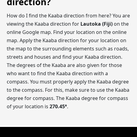
direction?
How do I find the Kaaba direction from here? You are
viewing the Kaaba direction for
Lautoka (Fiji)
on the
online Google map. Find your location on the online
map. Apply the Kaaba direction for your location on
the map to the surrounding elements such as roads,
streets and houses and find your Kaaba direction.
The degrees of the Kaaba are also given for those
who want to find the Kaaba direction with a
compass. You must properly apply the Kaaba degree
to the compass. For this, make sure to use the Kaaba
degree for compass. The Kaaba degree for compass
of your location is
270.45
°
.