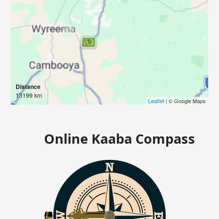
Distance
13199 km
Leaflet
| © Google Maps
Online Kaaba Compass