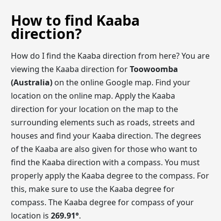
How to find Kaaba
direction?
How do I find the Kaaba direction from here? You are
viewing the Kaaba direction for
Toowoomba
(Australia)
on the online Google map. Find your
location on the online map. Apply the Kaaba
direction for your location on the map to the
surrounding elements such as roads, streets and
houses and find your Kaaba direction. The degrees
of the Kaaba are also given for those who want to
find the Kaaba direction with a compass. You must
properly apply the Kaaba degree to the compass. For
this, make sure to use the Kaaba degree for
compass. The Kaaba degree for compass of your
location is
269.90
°
.