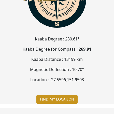
Kaaba Degree :
280.61°
Kaaba Degree for Compass :
269.90
Kaaba Distance :
13199 km
Magnetic Deflection :
10.71°
Location :
-27.5597
,
151.9506
FIND MY LOCATION