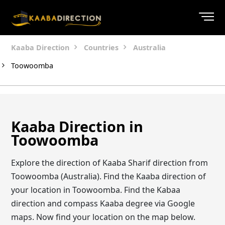
Kaaba Direction
Countries
Australia
Toowoomba
Kaaba Direction in
Toowoomba
Explore the direction of Kaaba Sharif direction from
Toowoomba (Australia). Find the Kaaba direction of
your location in Toowoomba. Find the Kabaa
direction and compass Kaaba degree via Google
maps. Now find your location on the map below.